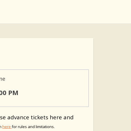
me
:00 PM
se advance tickets here and
on
here
for rules and limitations.