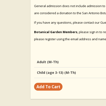
General admission does not include admission to sp
are considered a donation to the San Antonio Bot
If you have any questions, please contact our Gu
Botanical Garden Members
, please sign in to 
please
register
using the email address and nam
Adult (M-Th)
Child (age 3-13) (M-Th)