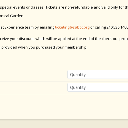
ecial events or classes. Tickets are non-refundable and valid only for th
anical Garden.
est Experience team by emailing
ticketing@sabot.org
or calling 210.536.1400
receive your discount, which will be applied at the end of the check-out pro
e provided when you purchased your membership.