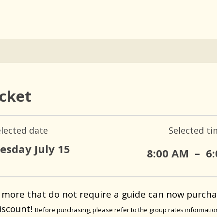
icket
elected date
Selected ti
sday July 15
8:00 AM
–
6
 more that do not require a guide can now purcha
iscount!
Before purchasing, please refer to the group rates informati