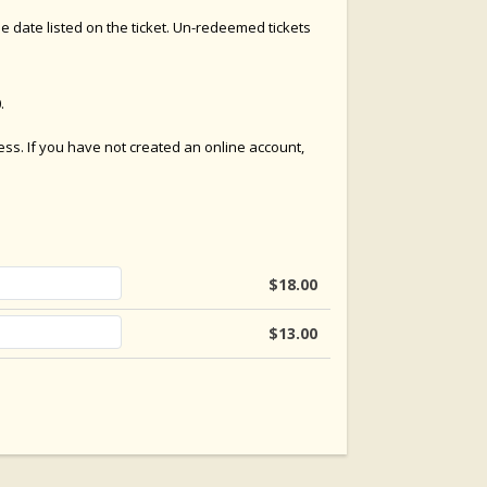
e date listed on the ticket. Un-redeemed tickets
.
cess. If you have not created an online account,
$18.00
$13.00