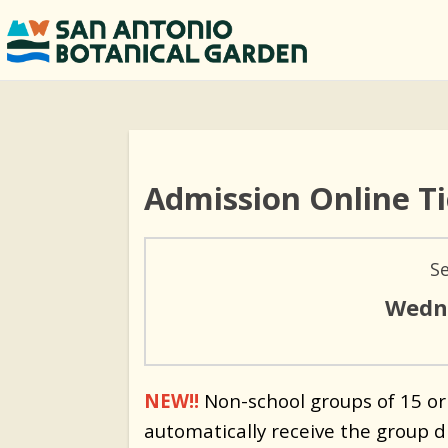
Admission Online T
S
Wedne
NEW!!
Non-school groups of 15 or
automatically receive the group d